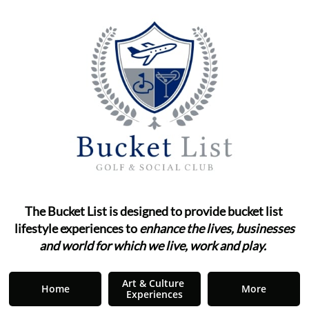
The Bucket List is designed to provide bucket list ​​​​​​
lifestyle
experiences to
enhance the lives, businesses
and world for which we live, work and play.
"
Art & Culture 
Home
More
Experiences