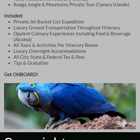
Anaga Jungle & Mountains Private Tour (Canary Islands)
Included:
Private Jet Bucket List Expedition
Luxury Ground Transportation Throughout Itinerary
Opulent Culinary Experiences Including Food & Beverage
(Alcohol)
All Tours & Activities Per Itinerary Below
Luxury Overnight Accommodations
All City, State & Federal Tax & Fees
Tips & Gratuities
Get ONBOARD!