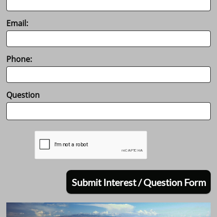
Email:
Phone:
Question
Submit Interest / Question Form