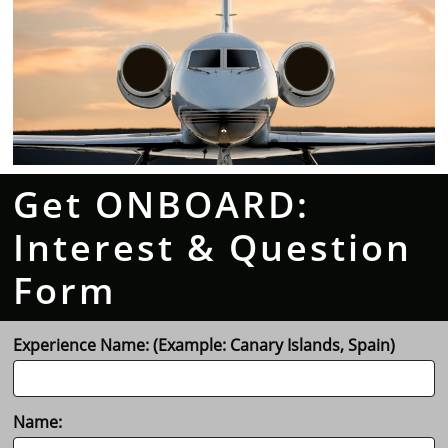
Get ONBOARD:
Interest & Question
Form
Experience Name: (Example: Canary Islands, Spain)
Name: