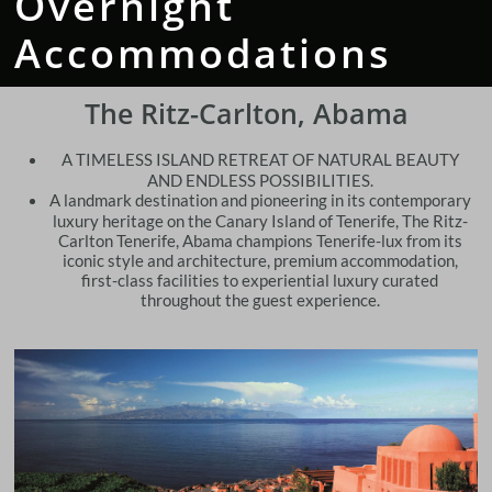
Overnight
Accommodations
The Ritz-Carlton, Abama
A TIMELESS ISLAND RETREAT OF NATURAL BEAUTY
AND ENDLESS POSSIBILITIES.
​A landmark destination and pioneering in its contemporary
luxury heritage on the Canary Island of Tenerife, The Ritz-
Carlton Tenerife, Abama champions Tenerife-lux from its
iconic style and architecture, premium accommodation,
first-class facilities to experiential luxury curated
throughout the guest experience.