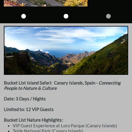
Bucket List Island Safari: Canary Islands, Spain -
Connecting
People to Nature & Culture
Date: 3 Days / Nights
Limited to: 12 VIP Guests
Bucket List Nature Highlights:
VIP Guest Experience at Loro Parque (Canary Islands)
Teide National Park (Canary Islands)