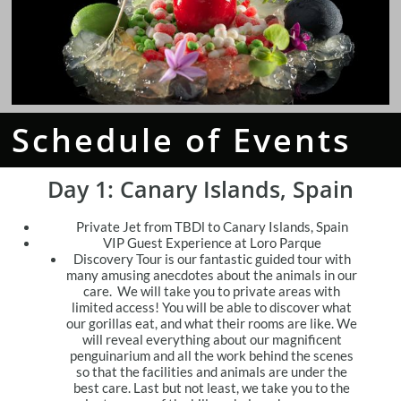
Schedule of Events
Day 1:
Canary Islands, Spain
Private Jet from TBDl to Canary Islands, Spain
VIP Guest Experience at Loro Parque
Discovery Tour is our fantastic guided tour with
many amusing anecdotes about the animals in our
care. We will take you to private areas with
limited access! You will be able to discover what
our gorillas eat, and what their rooms are like. We
will reveal everything about our magnificent
penguinarium and all the work behind the scenes
so that the facilities and animals are under the
best care. Last but not least, we take you to the