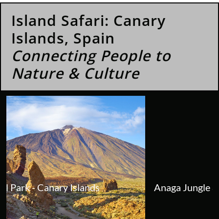
Island Safari: Canary
Islands, Spain
Connecting People to
Nature & Culture
Anaga Jungle & Mountains Private Tour -...