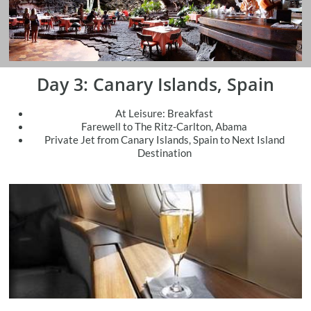
Day 3: Canary Islands, Spain
At Leisure: Breakfast
Farewell to The Ritz-Carlton, Abama
​Private Jet from Canary Islands, Spain to Next Island
Destination