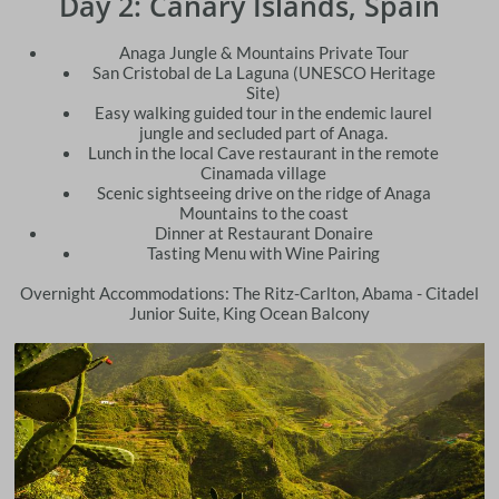
Day 2: Canary Islands, Spain
Anaga Jungle & Mountains Private Tour
San Cristobal de La Laguna (UNESCO Heritage
Site)
Easy walking guided tour in the endemic laurel
jungle and secluded part of Anaga.
Lunch in the local Cave restaurant in the remote
Cinamada village
Scenic sightseeing drive on the ridge of Anaga
Mountains to the coast
Dinner at Restaurant Donaire
​Tasting Menu with Wine Pairing
Overnight Accommodations: The Ritz-Carlton, Abama - Citadel
Junior Suite, King Ocean Balcony