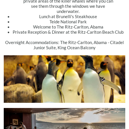
private areas of the killer whales where you can
see them through the windows we have
underwater.
Lunch at Brunelli's Steakhouse
Teide National Park
Welcome to The Ritz-Carlton, Abama
Private Reception & Dinner at the Ritz-Carlton Beach Club
Overnight Accommodations: The Ritz-Carlton, Abama - Citadel
Junior Suite, King Ocean Balcony