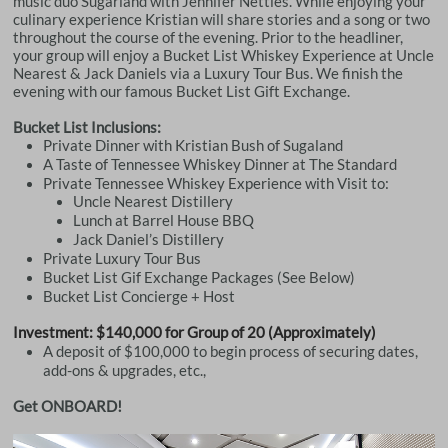
music duo Sugarland with Jennifer Nettles. While enjoying your
culinary experience Kristian will share stories and a song or two
throughout the course of the evening. Prior to the headliner,
your group will enjoy a Bucket List Whiskey Experience at Uncle
Nearest & Jack Daniels via a Luxury Tour Bus. We finish the
evening with our famous Bucket List Gift Exchange.
Bucket List Inclusions:
Private Dinner with Kristian Bush of Sugaland
A Taste of Tennessee Whiskey Dinner at The Standard
Private Tennessee Whiskey Experience with Visit to:
Uncle Nearest Distillery
Lunch at Barrel House BBQ
Jack Daniel’s Distillery
Private Luxury Tour Bus
Bucket List Gif Exchange Packages (See Below)
Bucket List Concierge + Host
Investment: $140,000 for Group of 20 (Approximately)
A deposit of $100,000 to begin process of securing dates,
add-ons & upgrades, etc.,
Get ONBOARD!