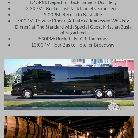
1:45PM: Depart for Jack Daniel’s Distillery
2:30PM:: Bucket List Jack Daniel’s Experience
5:00PM: Return to Nashville
7:00PM: Private Dinner (A Taste of Tennessee Whiskey
Dinner) at The Standard with Special Guest Kristian Bush
of Sugarland
9:30PM: Bucket List Gift Exchange
10:00PM: Tour Bus to Hotel or Broadway