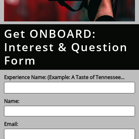
Get ONBOARD:
Interest & Question
Form
Experience Name: (Example: A Taste of Tennessee...
Name:
Email: