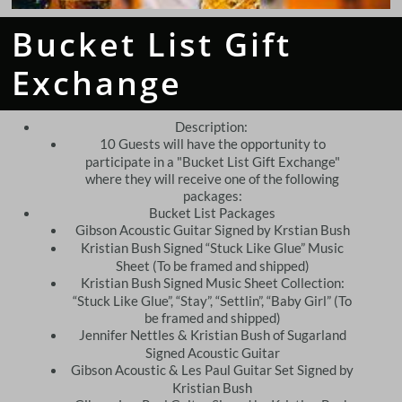
Bucket List Gift
Exchange
Description:
​10 Guests will have the opportunity to
participate in a "Bucket List Gift Exchange"
where they will receive one of the following
packages:
Bucket List Packages
Gibson Acoustic Guitar Signed by Krstian Bush
Kristian Bush Signed “Stuck Like Glue” Music
Sheet (To be framed and shipped)
Kristian Bush Signed Music Sheet Collection:
“Stuck Like Glue”, “Stay”, “Settlin”, “Baby Girl” (To
be framed and shipped)
Jennifer Nettles & Kristian Bush of Sugarland
Signed Acoustic Guitar
Gibson Acoustic & Les Paul Guitar Set Signed by
Kristian Bush