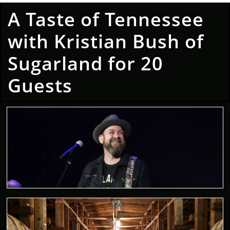
A Taste of Tennessee
with Kristian Bush of
Sugarland for 20
Guests