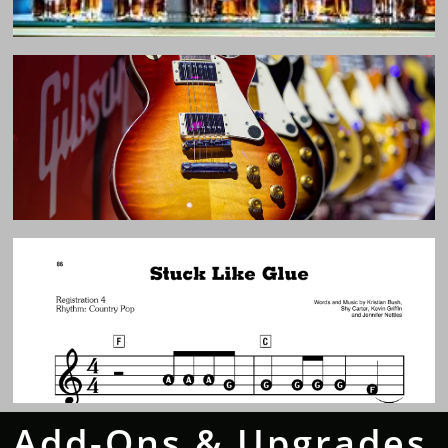
Add-Ons & Upgrades