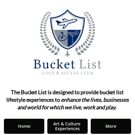
The Bucket List is designed to provide bucket list ​​​​​​
lifestyle
experiences to
enhance the lives, businesses
and world for which we live, work and play.
"
Art & Culture 
Home
More
Experiences