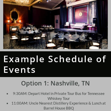
Example Schedule of
Events
Option 1:
Nashville, TN
9:30AM: Depart Hotel in Private Tour Bus for Tennessee
Whiskey Tour
11:00AM: Uncle Nearest Distillery Experience & Lunch at
Barrel House BBQ