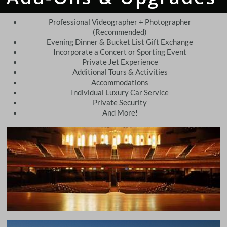
Professional Videographer + Photographer
(Recommended)
Evening Dinner & Bucket List Gift Exchange
Incorporate a Concert or Sporting Event
Private Jet Experience
Additional Tours & Activities
Accommodations
Individual Luxury Car Service
Private Security
And More!