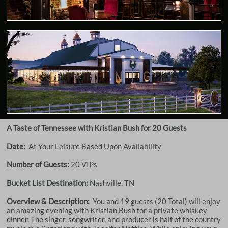
A Taste of Tennessee with Kristian Bush for 20 Guests
Date:
At Your Leisure Based Upon Availability
Number of Guests:
20 VIPs
Bucket List Destination:
Nashville, TN
Overview & Description:
You and 19 guests (20 Total) will enjoy
an amazing evening with Kristian Bush for a private whiskey
dinner. The singer, songwriter, and producer is half of the country