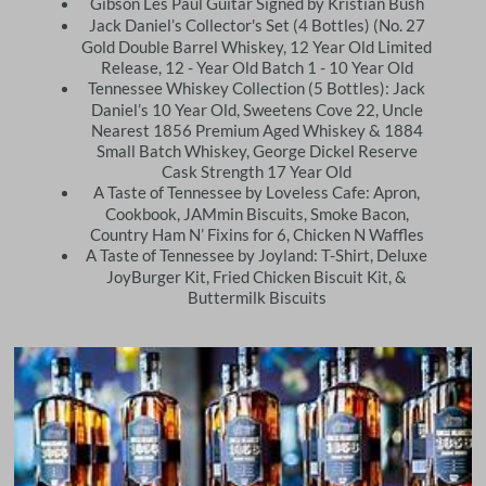
Gibson Les Paul Guitar Signed by Kristian Bush
Jack Daniel’s Collector's Set (4 Bottles) (No. 27
Gold Double Barrel Whiskey, 12 Year Old Limited
Release, 12 - Year Old Batch 1 - 10 Year Old
Tennessee Whiskey Collection (5 Bottles): Jack
Daniel’s 10 Year Old, Sweetens Cove 22, Uncle
Nearest 1856 Premium Aged Whiskey & 1884
Small Batch Whiskey, George Dickel Reserve
Cask Strength 17 Year Old
A Taste of Tennessee by Loveless Cafe: Apron,
Cookbook, JAMmin Biscuits, Smoke Bacon,
Country Ham N’ Fixins for 6, Chicken N Waffles
A Taste of Tennessee by Joyland: T-Shirt, Deluxe
JoyBurger Kit, Fried Chicken Biscuit Kit, &
Buttermilk Biscuits