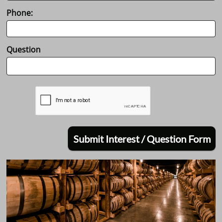
Phone:
Question
Submit Interest / Question Form