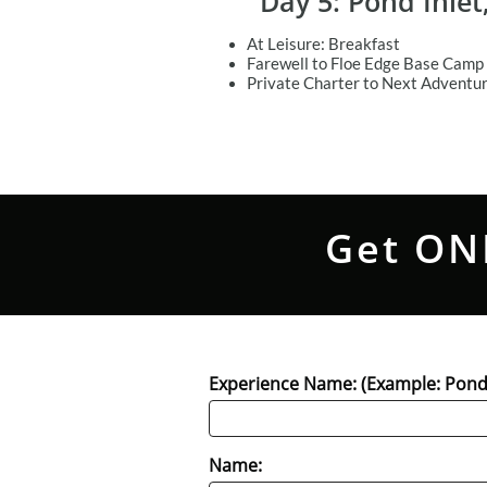
Day 5: Pond Inle
At Leisure: Breakfast
Farewell to Floe Edge Base Camp 
Private Charter to Next Adventu
Get ON
Experience Name: (Example: Pond 
Name: