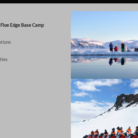
- Floe Edge Base Camp
tions
ties