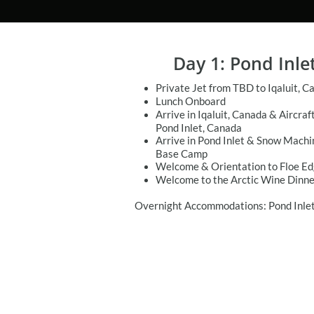
Day 1: Pond Inle
Private Jet from TBD to Iqaluit, C
Lunch Onboard
Arrive in Iqaluit, Canada & Aircraf
Pond Inlet, Canada
Arrive in Pond Inlet & Snow Machi
Base Camp
Welcome & Orientation to Floe E
Welcome to the Arctic Wine Dinne
Overnight Accommodations: Pond Inlet