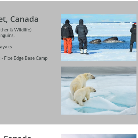
let, Canada
ther & Wildlife)
enguins,
Kayaks
 - Floe Edge Base Camp