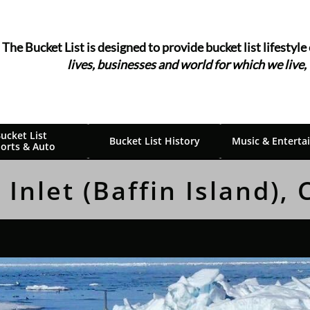
The Bucket List is designed to provide bucket list ​​​​​​lifestyle
lives, businesses and world for which we live,
ucket List 
Bucket List History
Music & Enterta
orts & Auto
 Inlet (Baffin Island),