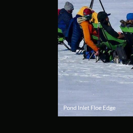
Pond Inlet Floe Edge