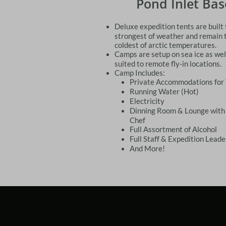
Pond Inlet Ba
Deluxe expedition tents are built
strongest of weather and remain 
coldest of arctic temperatures.
Camps are setup on sea ice as well
suited to remote fly-in locations.
Camp Includes:
Private Accommodations for
Running Water (Hot)
​Electricity
Dinning Room & Lounge with
Chef
Full Assortment of Alcohol
Full Staff & Expedition Leade
And More!