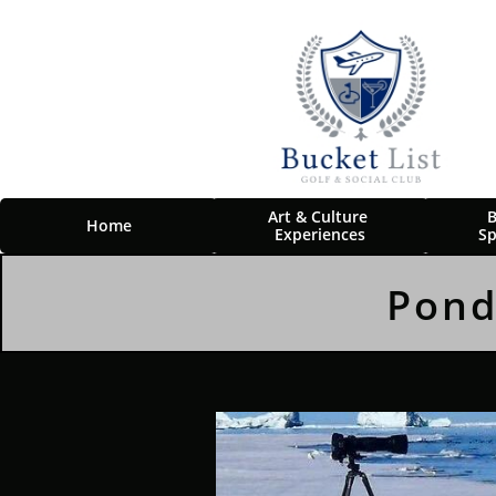
Art & Culture 
B
Home
Experiences
Sp
Pond