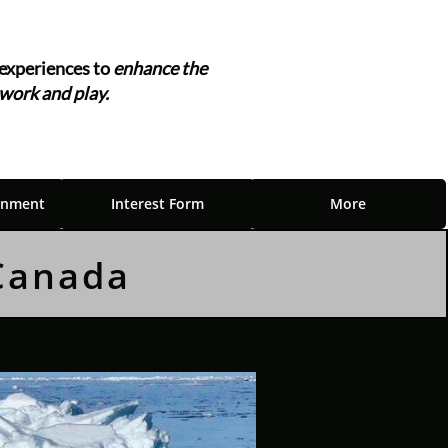
experiences to
enhance the
 work and play.
"
inment
Interest Form
More
 Canada