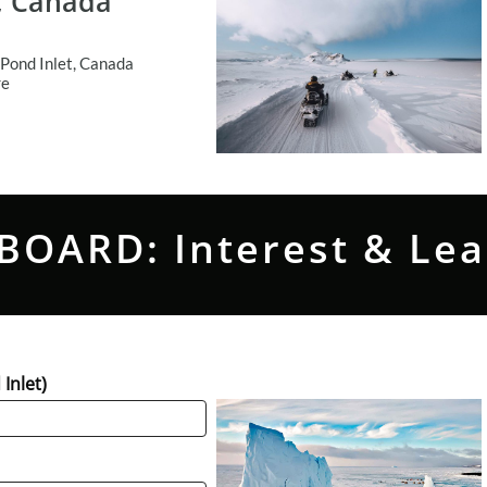
t, Canada
Pond Inlet, Canada
re
BOARD: Interest & Le
Inlet)