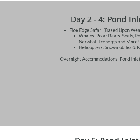
Day 2 - 4: Pond In
Floe Edge Safari (Based Upon Wea
Whales, Polar Bears, Seals, P
Narwhal, Icebergs and More!
Helicopters, Snowmobiles & 
Overnight Accommodations: Pond Inlet