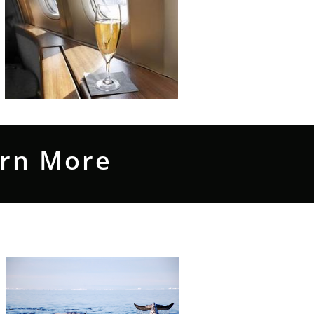
arn More