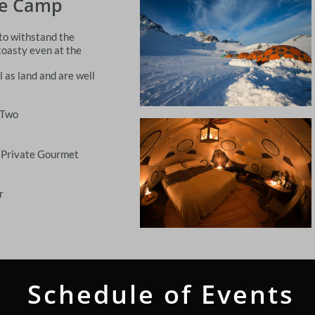
se Camp
 to withstand the
toasty even at the
 as land and are well
 Two
 Private Gourmet
r
Schedule of Events