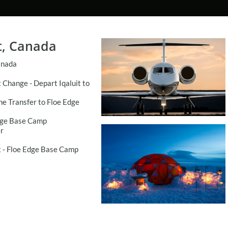
t, Canada
anada
t Change - Depart Iqaluit to
ne Transfer to Floe Edge
dge Base Camp
r
 - Floe Edge Base Camp