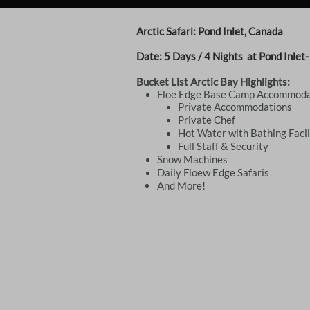
Arctic Safari: Pond Inlet, Canada
Date: 5
Days / 4 Nights
at Pond Inlet
Bucket List Arctic Bay Highlights:
Floe Edge Base Camp Accommoda
​Private Accommodations
Private Chef
Hot Water with Bathing Facil
​Full Staff & Security
​​Snow Machines
​Daily Floew Edge Safaris
And More!