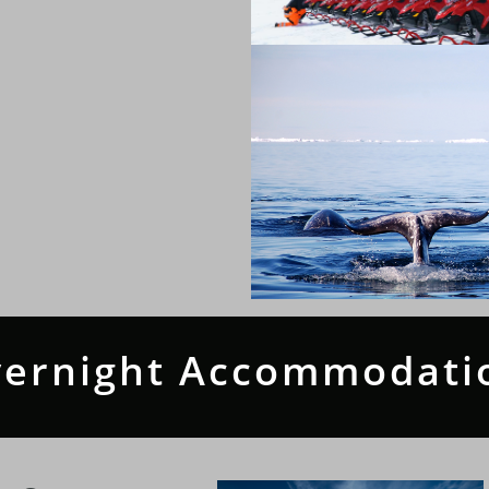
ernight Accommodati