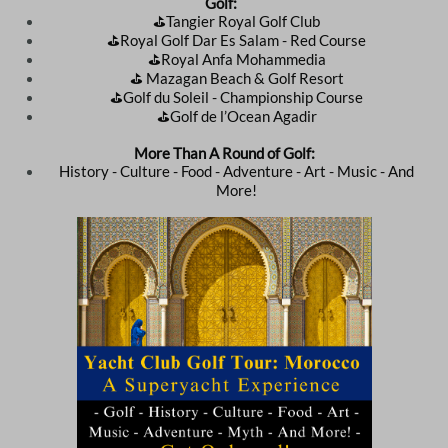
Golf:
⛳️Tangier Royal Golf Club
⛳️Royal Golf Dar Es Salam - Red Course
⛳️Royal Anfa Mohammedia
⛳️ Mazagan Beach & Golf Resort
⛳️Golf du Soleil - Championship Course
⛳️Golf de l’Ocean Agadir
More Than A Round of Golf:
History - Culture - Food - Adventure - Art - Music - And
More!