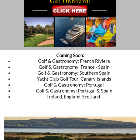
Coming Soon:
Golf & Gastronomy: French Riviera
Golf & Gastronomy: France - Spain
​​Golf & Gastronomy: Southern Spain
Yacht Club Golf Tour: Canary Islands
Golf & Gastronomy: Portugal
Golf & Gastronomy: Portugal & Spain
Ireland, England, Scotland