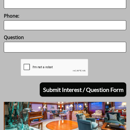
Phone:
Question
Submit Interest / Question Form