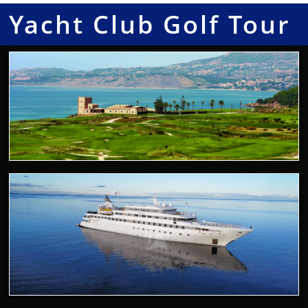
Yacht Club Golf Tour