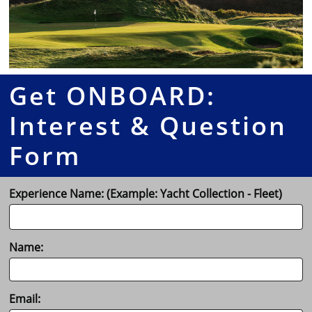
Get ONBOARD:
Interest & Question
Form
Experience Name: (Example: Yacht Collection - Fleet)
Name:
Email: