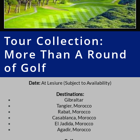
Tour Collection:
More Than A Round
of Golf
Date:
At Lesiure (Subject to Availability)
Destinations:
Gibraltar
Tangier, Morocco
Rabat, Morocco
Casablanca, Morocco
El Jadida, Morocco
Agadir, Morocco