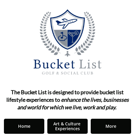
The Bucket List is designed to provide bucket list ​​​​​​
lifestyle
experiences to
enhance the lives, businesses
and world for which we live, work and play.
"
Art & Culture 
Home
More
Experiences